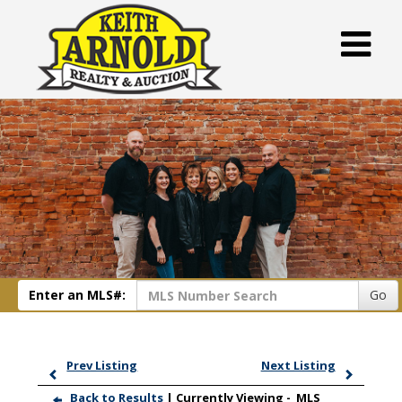
Enter an MLS#:
Go
Prev Listing
Next Listing
Back to Results
| Currently Viewing -
MLS