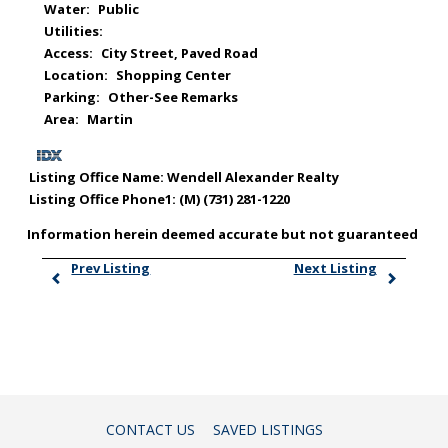
Water:
Public
Utilities:
Access:
City Street, Paved Road
Location:
Shopping Center
Parking:
Other-See Remarks
Area:
Martin
Listing Office Name:
Wendell Alexander Realty
Listing Office Phone1:
(M) (731) 281-1220
Information herein deemed accurate but not guaranteed
Prev Listing
Next Listing
CONTACT US
SAVED LISTINGS