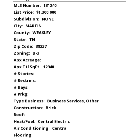
MLS Number:
131240
List Price:
$1,300,000
Subdivision:
NONE
City:
MARTIN
County:
WEAKLEY
State:
TN
Zip Code:
38237
Zoning:
B-3
Apx Acreage:
Apx Ttl SqFt:
12940
# Stories:
# Restrms:
# Bays:
# Prkg:
Type Business:
Business Services, Other
Construction:
Brick
Roof:
Heat/Fuel:
Central Electric
Air Conditioning:
Central
Flooring: