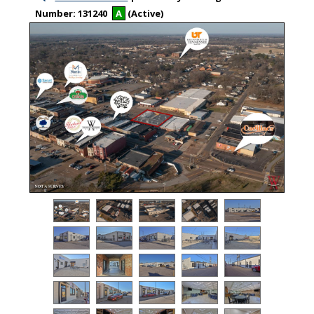
Number:
131240
A
(Active)