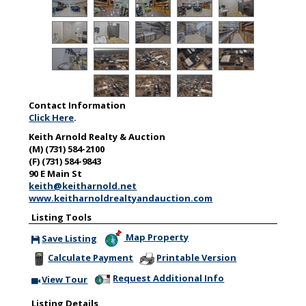
Contact Information
Click Here
.
Keith Arnold Realty & Auction
(M) (731) 584-2100
(F) (731) 584-9843
90 E Main St
keith@keitharnold.net
www.keitharnoldrealtyandauction.com
Listing Tools
Map Property
Save Listing
Save This Listing
Calculate Payment
Printable Version
Request Additional Info
View Tour
Click Here to view Virtual Tour
Listing Details